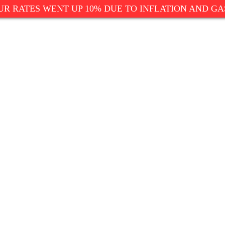
UR RATES WENT UP 10% DUE TO INFLATION AND GA