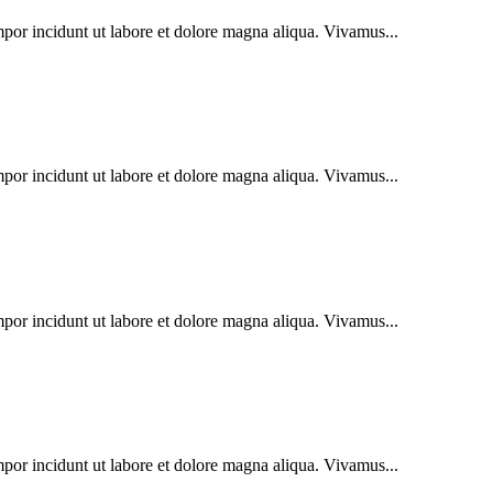
mpor incidunt ut labore et dolore magna aliqua. Vivamus...
mpor incidunt ut labore et dolore magna aliqua. Vivamus...
mpor incidunt ut labore et dolore magna aliqua. Vivamus...
mpor incidunt ut labore et dolore magna aliqua. Vivamus...