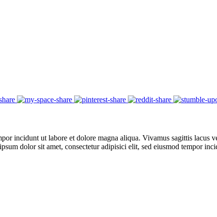
por incidunt ut labore et dolore magna aliqua. Vivamus sagittis lacus ve
 ipsum dolor sit amet, consectetur adipisici elit, sed eiusmod tempor in