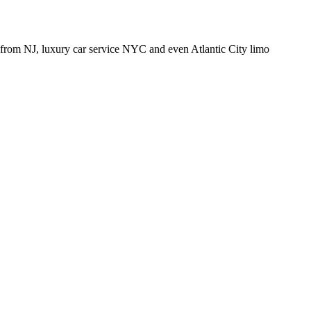
from NJ, luxury car service NYC and even Atlantic City limo