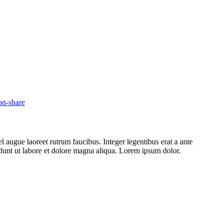
l augue laoreet rutrum faucibus. Integer legentibus erat a ante
cidunt ut labore et dolore magna aliqua. Lorem ipsum dolor.