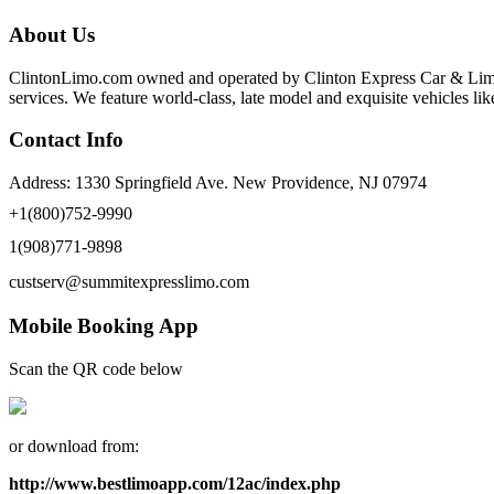
About Us
ClintonLimo.com owned and operated by Clinton Express Car & Limo S
services. We feature world-class, late model and exquisite vehicles 
Contact Info
Address: 1330 Springfield Ave. New Providence, NJ 07974
+1(800)752-9990
1(908)771-9898
custserv@summitexpresslimo.com
Mobile Booking App
Scan the QR code below
or download from:
http://www.bestlimoapp.com/12ac/index.php