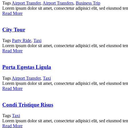
Tags
Airport Transfer
,
Airport Transfers
,
Business Trip
Lorem ipsum dolor sit amet, consectetur adipisici elit, sed eiusmod te
Read More
City Tour
Tags
Party Ride
,
Taxi
Lorem ipsum dolor sit amet, consectetur adipisici elit, sed eiusmod te
Read More
Porta Egestas Ligula
Tags
Airport Transfer
,
Taxi
Lorem ipsum dolor sit amet, consectetur adipisici elit, sed eiusmod te
Read More
Condi Tristique Risus
Tags
Taxi
Lorem ipsum dolor sit amet, consectetur adipisici elit, sed eiusmod te
Read More