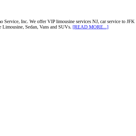
ervice, Inc. We offer VIP limousine services NJ, car service to JFK 
like Limousine, Sedan, Vans and SUVs.
[READ MORE...]