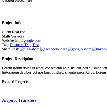
Caption placed here
Project Info
Client
Real Est.
Skills
Services
Website
http://google.com
Tags
Business Trip
,
Taxi
Share Post:
Project Description
Lorem ipsum dolor sit amet, consectetur adipisici elit, sed eiusmod tem
historiarum dapibus. At nos hinc posthac, sitientis piros Afros. Lorem
Related Projects
Airport Transfers