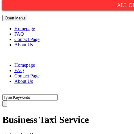
ALL O
Open Menu
Homepage
FAQ
Contact Page
About Us
1(800)752-9990
info@summitexpresslimo.com
Homepage
FAQ
Contact Page
About Us
Business Taxi Service