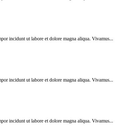
mpor incidunt ut labore et dolore magna aliqua. Vivamus...
mpor incidunt ut labore et dolore magna aliqua. Vivamus...
mpor incidunt ut labore et dolore magna aliqua. Vivamus...