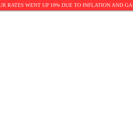
UR RATES WENT UP 10% DUE TO INFLATION AND GA