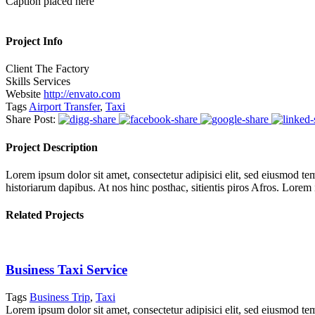
Caption placed here
Project Info
Client
The Factory
Skills
Services
Website
http://envato.com
Tags
Airport Transfer
,
Taxi
Share Post:
Project Description
Lorem ipsum dolor sit amet, consectetur adipisici elit, sed eiusmod tem
historiarum dapibus. At nos hinc posthac, sitientis piros Afros. Lorem
Related Projects
Business Taxi Service
Tags
Business Trip
,
Taxi
Lorem ipsum dolor sit amet, consectetur adipisici elit, sed eiusmod te