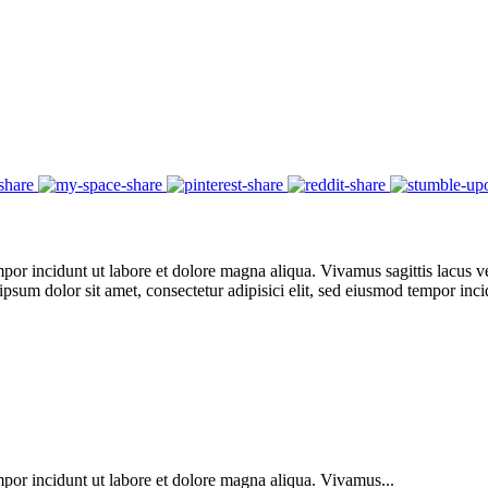
por incidunt ut labore et dolore magna aliqua. Vivamus sagittis lacus ve
 ipsum dolor sit amet, consectetur adipisici elit, sed eiusmod tempor in
mpor incidunt ut labore et dolore magna aliqua. Vivamus...