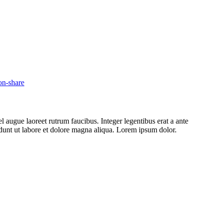
l augue laoreet rutrum faucibus. Integer legentibus erat a ante
cidunt ut labore et dolore magna aliqua. Lorem ipsum dolor.