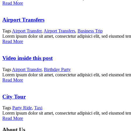
Read More
Airport Transfers
Tags
Airport Transfer
,
Airport Transfers
,
Business Trip
Lorem ipsum dolor sit amet, consectetur adipisici elit, sed eiusmod te
Read More
Video inside this post
Tags
Airport Transfer
,
Birthday Party
Lorem ipsum dolor sit amet, consectetur adipisici elit, sed eiusmod te
Read More
City Tour
Tags
Party Ride
,
Taxi
Lorem ipsum dolor sit amet, consectetur adipisici elit, sed eiusmod te
Read More
About Us