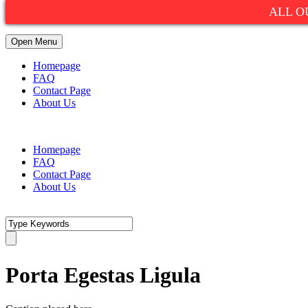
ALL O
Open Menu
Homepage
FAQ
Contact Page
About Us
1(800)752-9990
info@summitexpresslimo.com
Homepage
FAQ
Contact Page
About Us
Porta Egestas Ligula